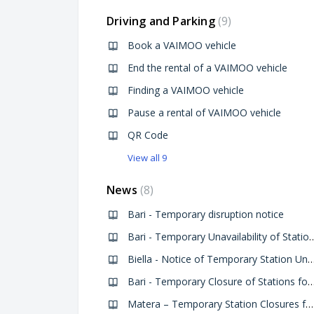
Driving and Parking
9
Book a VAIMOO vehicle
End the rental of a VAIMOO vehicle
Finding a VAIMOO vehicle
Pause a rental of VAIMOO vehicle
QR Code
View all 9
News
8
Bari - Temporary disruption notice
Bari - Temporary Unavailability of Stations D
Biella - Notice of Temporary Station Unavailability for the National 
Bari - Temporary Closure of Stations for the Feast of S
Matera – Temporary Station Closures for Giro d’Italia 2025 Arrival - 14/05