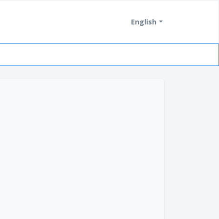
English