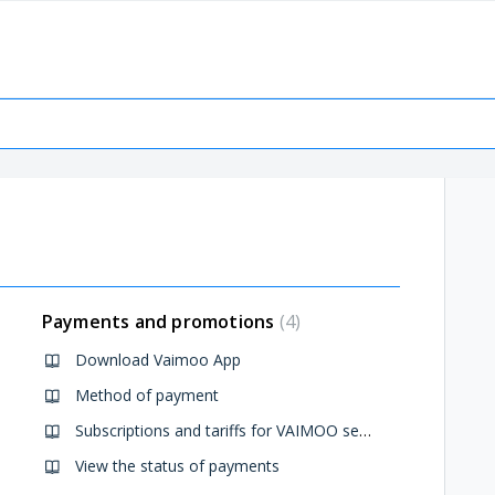
Payments and promotions
4
Download Vaimoo App
Method of payment
Subscriptions and tariffs for VAIMOO services
View the status of payments