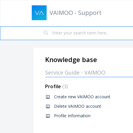
VAIMOO - Support
Knowledge base
Service Guide - VAIMOO
Profile
3
Create new VAIMOO account
Delete VAIMOO account
Profile Information