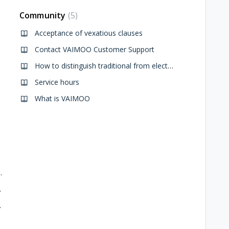
Community
5
Acceptance of vexatious clauses
Contact VAIMOO Customer Support
How to distinguish traditional from electric bikes
Service hours
What is VAIMOO
ue to New Year's Eve Event
Alpini Gathering
aint Nicholas