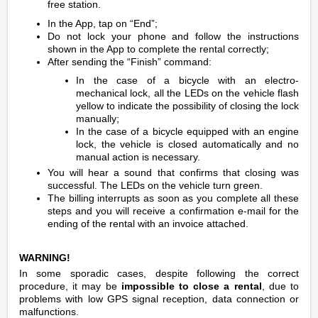
free station.
In the App, tap on “End”;
Do not lock your phone and follow the instructions
shown in the App to complete the rental correctly;
After sending the “Finish” command:
In the case of a bicycle with an electro-
mechanical lock, all the LEDs on the vehicle flash
yellow to indicate the possibility of closing the lock
manually;
In the case of a bicycle equipped with an engine
lock, the vehicle is closed automatically and no
manual action is necessary.
You will hear a sound that confirms that closing was
successful. The LEDs on the vehicle turn green.
The billing interrupts as soon as you complete all these
steps and you will receive a confirmation e-mail for the
ending of the rental with an invoice attached.
WARNING!
In some sporadic cases, despite following the correct
procedure, it may be
impossible to close a rental
, due to
problems with low GPS signal reception, data connection or
malfunctions.