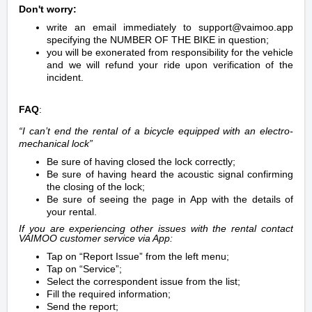
Don't worry:
write an email immediately to support@vaimoo.app
specifying the NUMBER OF THE BIKE in question;
you will be exonerated from responsibility for the vehicle
and we will refund your ride upon verification of the
incident.
FAQ
:
“I can’t end the rental of a bicycle equipped with an electro-
mechanical lock”
Be sure of having closed the lock correctly;
Be sure of having heard the acoustic signal confirming
the closing of the lock;
Be sure of seeing the page in App with the details of
your rental.
If you are experiencing other issues with the rental contact
VAIMOO customer service via App:
Tap on “Report Issue” from the left menu;
Tap on “Service”;
Select the correspondent issue from the list;
Fill the required information;
Send the report;