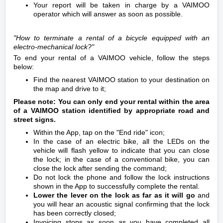
Your report will be taken in charge by a VAIMOO
operator which will answer as soon as possible.
"How to terminate a rental
of a bicycle equipped with an
electro-mechanical lock
?"
To end your rental of a VAIMOO vehicle, follow the steps
below:
Find the nearest VAIMOO station to your destination on
the map and drive to it;
Please note: You can only end your rental within the area
of a VAIMOO station identified by appropriate road and
street signs.
Within the App, tap on the "End ride" icon;
In the case of an electric bike, all the LEDs on the
vehicle will flash yellow to indicate that you can close
the lock; in the case of a conventional bike, you can
close the lock after sending the command;
Do not lock the phone and follow the lock instructions
shown in the App to successfully complete the rental.
Lower the lever on the lo
ck as far as it will go
and
you will hear an acoustic signal confirming that the lock
has been correctly closed;
Invoicing stops as soon as you have completed all