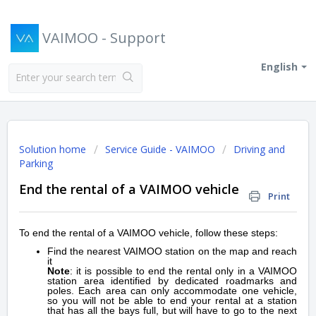
VAIMOO - Support
English
Solution home
Service Guide - VAIMOO
Driving and
Parking
End the rental of a VAIMOO vehicle
Print
To end the rental of a VAIMOO vehicle, follow these steps:
Find the nearest VAIMOO station on the map and reach
it
Note
: it is possible to end the rental only in a VAIMOO
station area identified by dedicated roadmarks and
poles. Each area can only accommodate one vehicle,
so you will not be able to end your rental at a station
that has all the bays full, but will have to go to the next